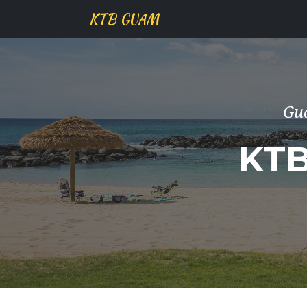
KTB GUAM
Gu
KT