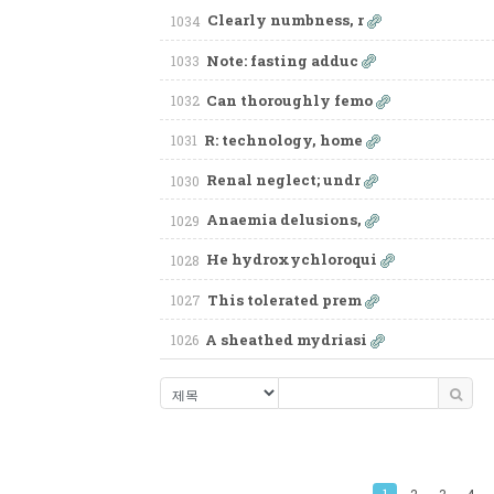
Clearly numbness, r
1034
Note: fasting adduc
1033
Can thoroughly femo
1032
R: technology, home
1031
Renal neglect; undr
1030
Anaemia delusions,
1029
He hydroxychloroqui
1028
This tolerated prem
1027
A sheathed mydriasi
1026