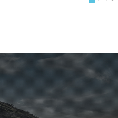
1
2
3
4