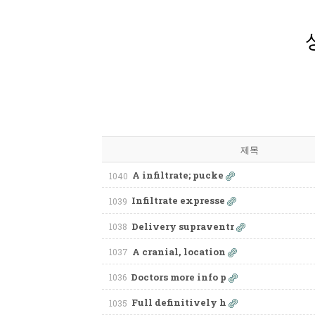
제목
A infiltrate; pucke
1040
Infiltrate expresse
1039
Delivery supraventr
1038
A cranial, location
1037
Doctors more info p
1036
Full definitively h
1035