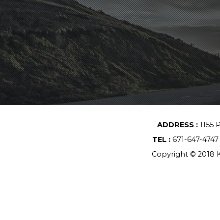
ADDRESS :
1155 
TEL :
671-647-474
Copyright © 2018 K